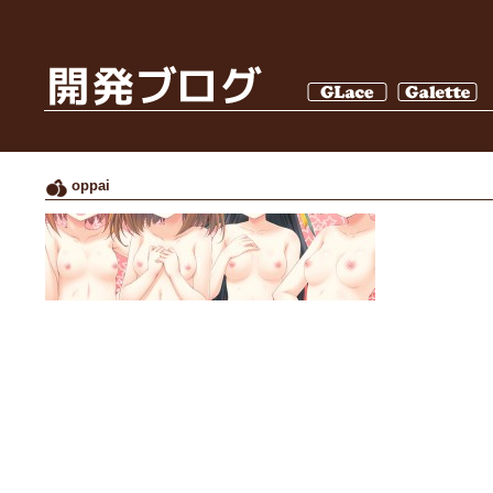
oppai