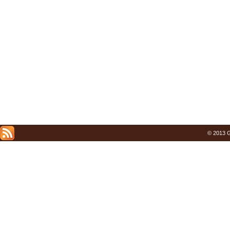
© 2013 G